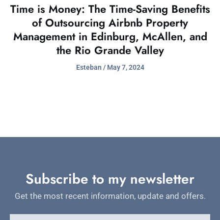
Time is Money: The Time-Saving Benefits
of Outsourcing Airbnb Property
Management in Edinburg, McAllen, and
the Rio Grande Valley
Esteban
May 7, 2024
Subscribe to my newsletter
Get the most recent information, update and offers.