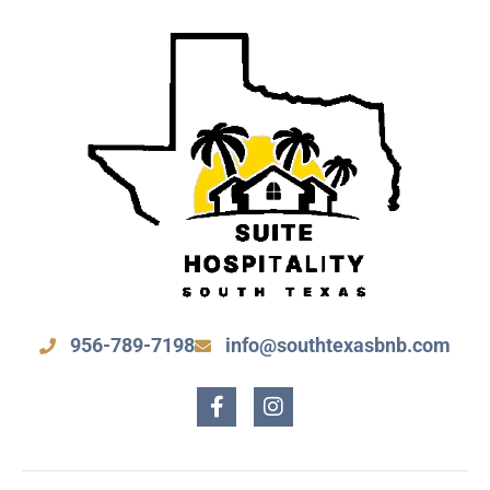
956-789-7198
info@southtexasbnb.com