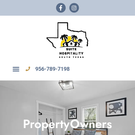
956-789-7198
PropertyOwners