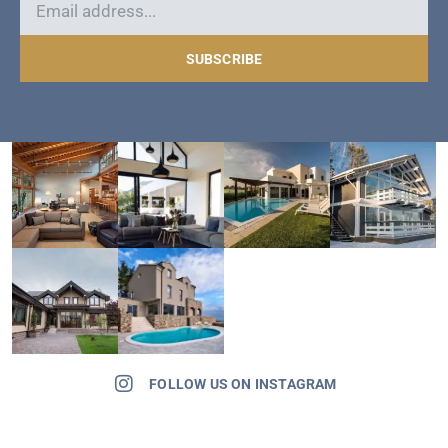
SUBSCRIBE
FOLLOW US ON INSTAGRAM