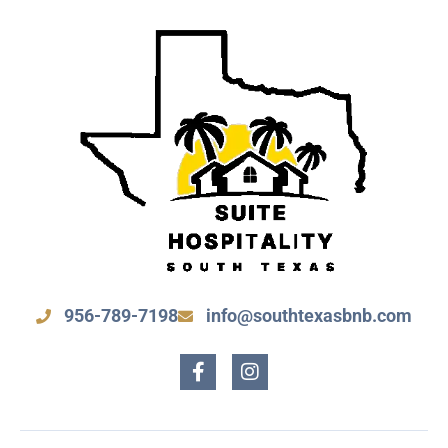
956-789-7198
info@southtexasbnb.com