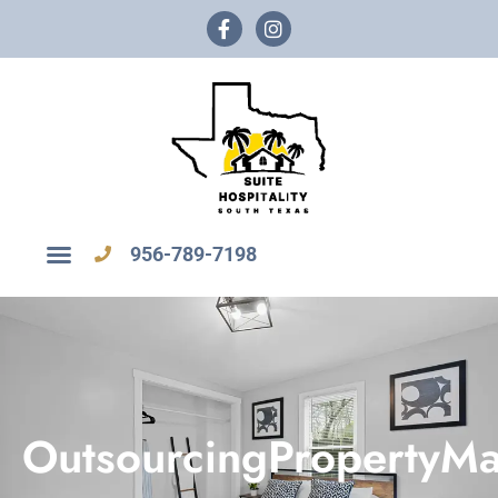
956-789-7198
OutsourcingPropertyM