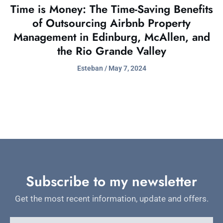
Time is Money: The Time-Saving Benefits
of Outsourcing Airbnb Property
Management in Edinburg, McAllen, and
the Rio Grande Valley
Esteban
May 7, 2024
Subscribe to my newsletter
Get the most recent information, update and offers.