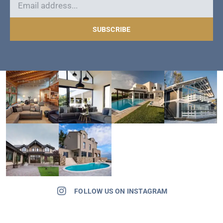
SUBSCRIBE
FOLLOW US ON INSTAGRAM