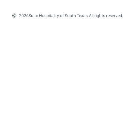
2026
Suite Hospitality of South Texas.
All rights reserved.