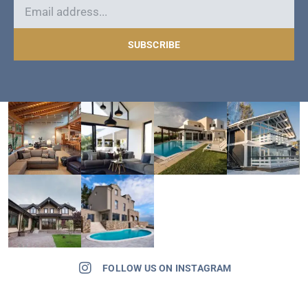
SUBSCRIBE
FOLLOW US ON INSTAGRAM