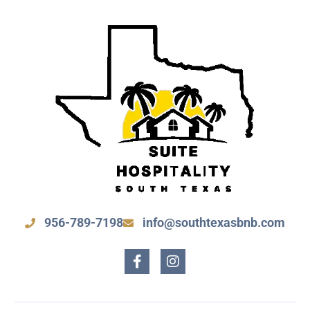
956-789-7198
info@southtexasbnb.com