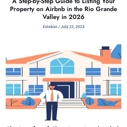
A Step-by-Step Guide to Listing Your
Property on Airbnb in the Rio Grande
Valley in 2026
Esteban
July 22, 2024