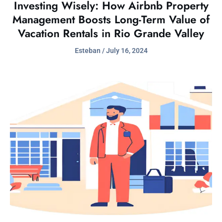
Investing Wisely: How Airbnb Property
Management Boosts Long-Term Value of
Vacation Rentals in Rio Grande Valley
Esteban
July 16, 2024