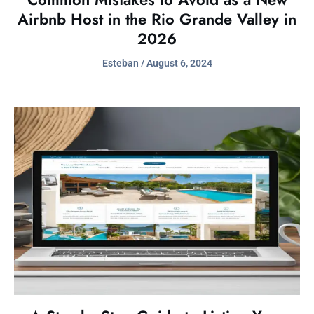
Airbnb Host in the Rio Grande Valley in
2026
Esteban
August 6, 2024