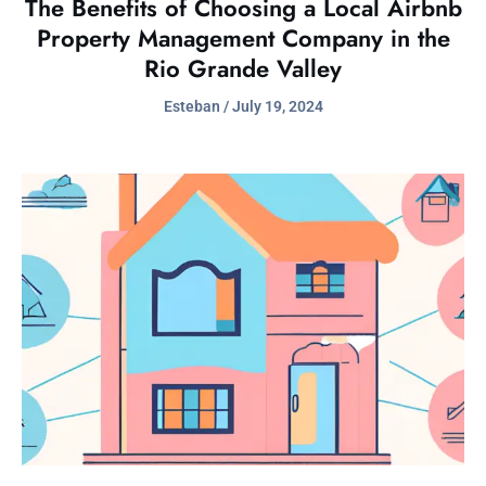
The Benefits of Choosing a Local Airbnb
Property Management Company in the
Rio Grande Valley
Esteban
July 19, 2024