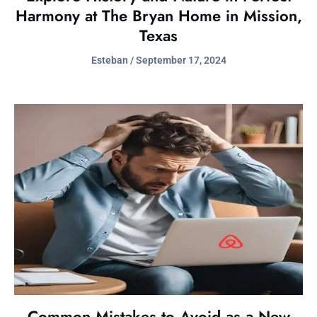
Harmony at The Bryan Home in Mission,
Texas
Esteban
September 17, 2024
Common Mistakes to Avoid as a New