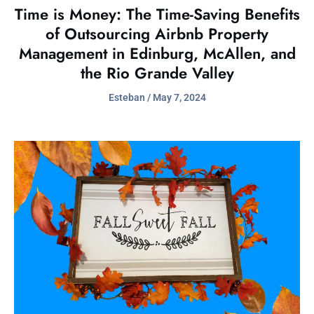
Time is Money: The Time-Saving Benefits
of Outsourcing Airbnb Property
Management in Edinburg, McAllen, and
the Rio Grande Valley
Esteban
May 7, 2024