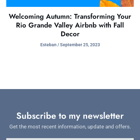
Welcoming Autumn: Transforming Your
Rio Grande Valley Airbnb with Fall
Decor
Esteban
September 25, 2023
Subscribe to my newsletter
Get the most recent information, update and offers.