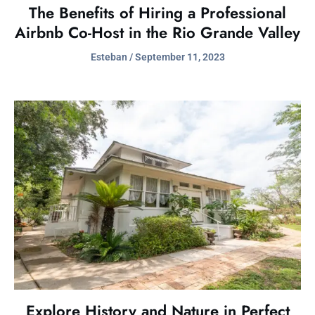
The Benefits of Hiring a Professional
Airbnb Co-Host in the Rio Grande Valley
Esteban
September 11, 2023
Explore History and Nature in Perfect