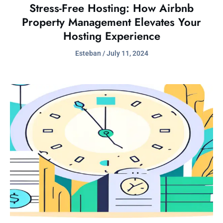
Stress-Free Hosting: How Airbnb
Property Management Elevates Your
Hosting Experience
Esteban
July 11, 2024