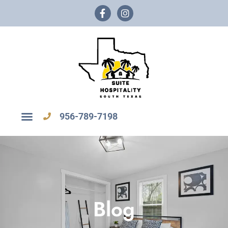
956-789-7198
Blog