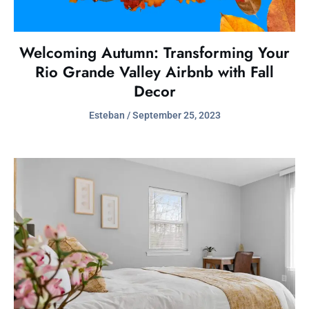
Welcoming Autumn: Transforming Your
Rio Grande Valley Airbnb with Fall
Decor
Esteban
September 25, 2023