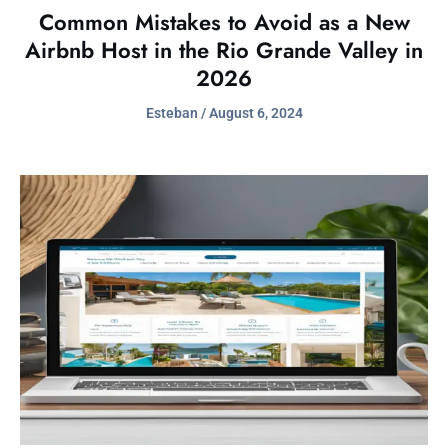
Common Mistakes to Avoid as a New
Airbnb Host in the Rio Grande Valley in
2026
Esteban
August 6, 2024