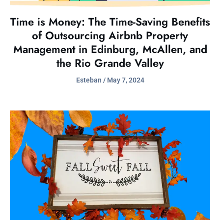
Time is Money: The Time-Saving Benefits
of Outsourcing Airbnb Property
Management in Edinburg, McAllen, and
the Rio Grande Valley
Esteban
May 7, 2024