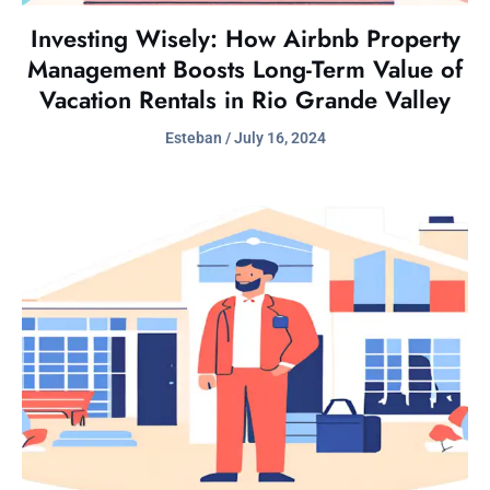
Investing Wisely: How Airbnb Property
Management Boosts Long-Term Value of
Vacation Rentals in Rio Grande Valley
Esteban
July 16, 2024