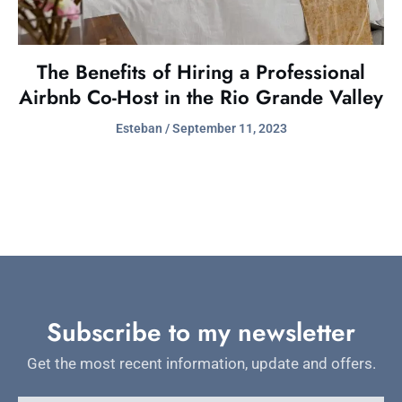
The Benefits of Hiring a Professional
Airbnb Co-Host in the Rio Grande Valley
Esteban
September 11, 2023
Subscribe to my newsletter
Get the most recent information, update and offers.