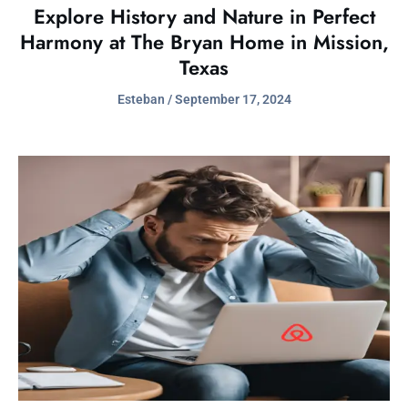
Explore History and Nature in Perfect
Harmony at The Bryan Home in Mission,
Texas
Esteban
September 17, 2024