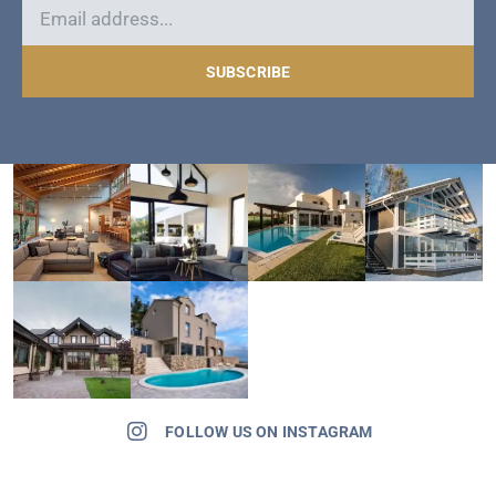
SUBSCRIBE
FOLLOW US ON INSTAGRAM