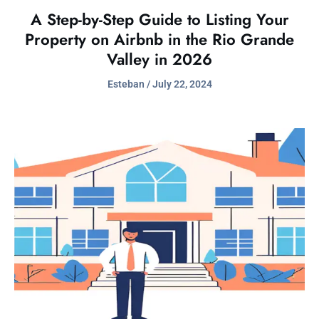
A Step-by-Step Guide to Listing Your
Property on Airbnb in the Rio Grande
Valley in 2026
Esteban
July 22, 2024