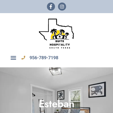
956-789-7198
Esteban