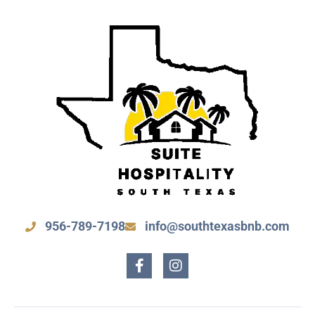
956-789-7198
info@southtexasbnb.com