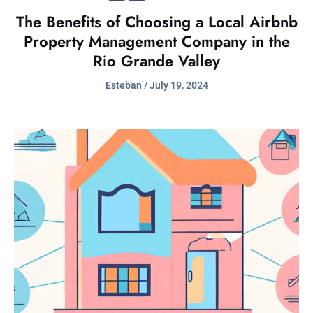
The Benefits of Choosing a Local Airbnb
Property Management Company in the
Rio Grande Valley
Esteban
July 19, 2024