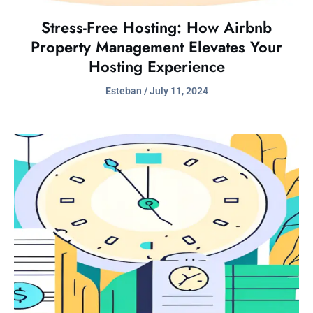
Stress-Free Hosting: How Airbnb
Property Management Elevates Your
Hosting Experience
Esteban
July 11, 2024